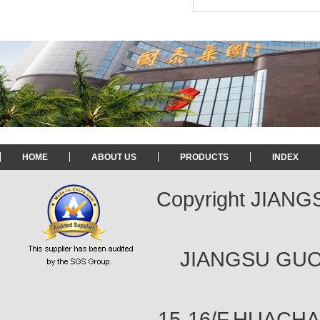
HOME
ABOUT US
PRODUCTS
INDEX
Copyright JIAN
JIANGSU GUOT
15-16/F,HUACH