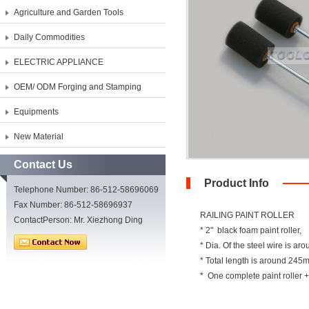
Agriculture and Garden Tools
Daily Commodities
ELECTRIC APPLIANCE
OEM/ ODM Forging and Stamping
Equipments
New Material
Contact Us
Product Info
Telephone Number: 86-512-58696069
Fax Number: 86-512-58696937
RAILING PAINT ROLLER
ContactPerson: Mr. Xiezhong Ding
* 2" black foam paint roller,
* Dia. Of the steel wire is a
* Total length is around 24
* One complete paint roller +