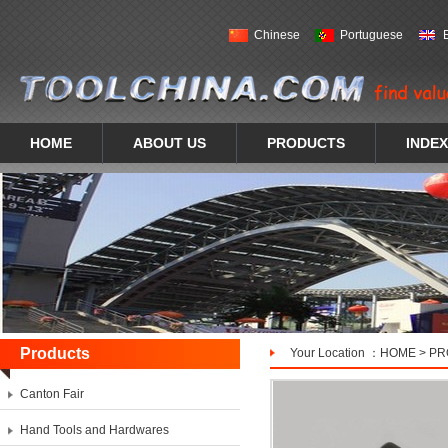
Chinese
Portuguese
HOME
ABOUT US
PRODUCTS
INDEX
Products
Your Location ：
HOME
>
PR
Canton Fair
Hand Tools and Hardwares