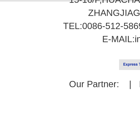
ZHANGJIAG
TEL:0086-512-586
E-MAIL:
i
Our Partner: |