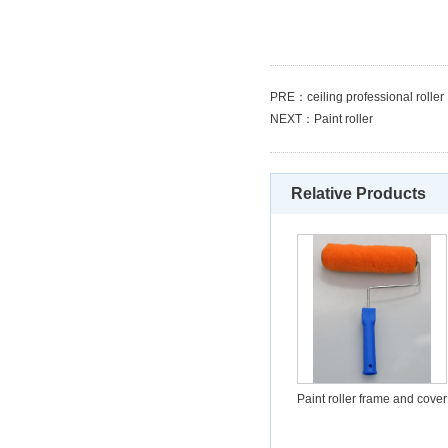
PRE：
ceiling professional roller
NEXT：
Paint roller
Relative Products
Paint roller frame and cover