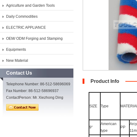
Agriculture and Garden Tools
Daily Commodities
ELECTRIC APPLIANCE
OEM/ ODM Forging and Stamping
Equipments
New Material
Contact Us
Product Info
Telephone Number: 86-512-58696069
Fax Number: 86-512-58696937
ContactPerson: Mr. Xiezhong Ding
SIZE
Type
MATERIA
American
Arcyl
9“
PP
type
11m