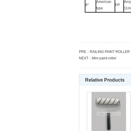
American
Arcyl
9"
PP
type
11m
PRE：
RAILING PAINT ROLLER
NEXT：
Mini paint roller
Relative Products