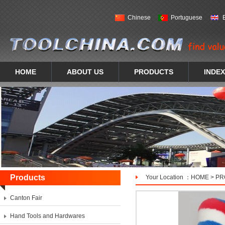
Chinese
Portuguese
HOME
ABOUT US
PRODUCTS
INDEX
Products
Your Location ：
HOME
>
PR
Canton Fair
Hand Tools and Hardwares