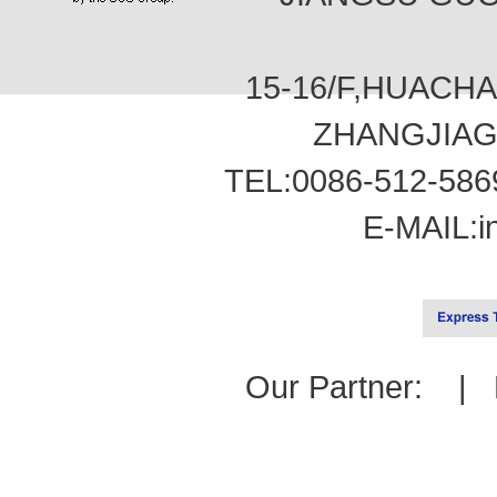
15-16/F,HUACH
ZHANGJIAG
TEL:0086-512-586
E-MAIL:
i
Our Partner: |