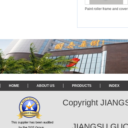
Paint roller frame and cover
HOME
ABOUT US
PRODUCTS
INDEX
Copyright JIAN
JIANGSU GUOT